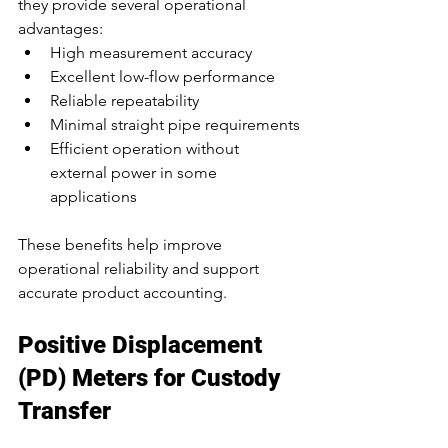
they provide several operational 
advantages:
High measurement accuracy
Excellent low-flow performance
Reliable repeatability
Minimal straight pipe requirements
Efficient operation without 
external power in some 
applications
These benefits help improve 
operational reliability and support 
accurate product accounting.
Positive Displacement 
(PD) Meters for Custody 
Transfer