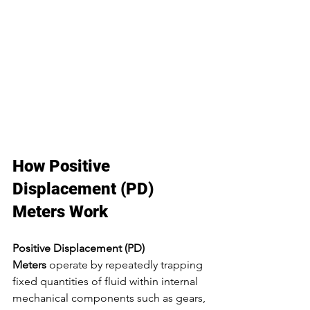
How Positive 
Displacement (PD) 
Meters Work
Positive Displacement (PD) 
Meters
 operate by repeatedly trapping 
fixed quantities of fluid within internal 
mechanical components such as gears, 