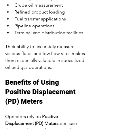
Crude oil measurement
Refined product loading
Fuel transfer applications
Pipeline operations
Terminal and distribution facilities
Their ability to accurately measure 
viscous fluids and low flow rates makes 
them especially valuable in specialized 
oil and gas operations.
Benefits of Using 
Positive Displacement 
(PD) Meters
Operators rely on 
Positive 
Displacement (PD) Meters
 because 