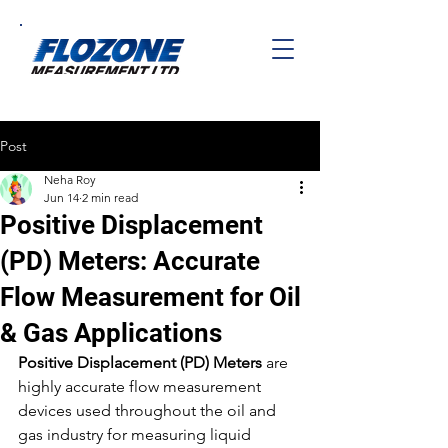
Post
Neha Roy
Jun 14
2 min read
Positive Displacement
(PD) Meters: Accurate
Flow Measurement for Oil
& Gas Applications
Positive Displacement (PD) Meters
 are 
highly accurate flow measurement 
devices used throughout the oil and 
gas industry for measuring liquid 