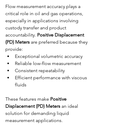
Flow measurement accuracy plays a 
critical role in oil and gas operations, 
especially in applications involving 
custody transfer and product 
accountability. 
Positive Displacement 
(PD) Meters
 are preferred because they 
provide:
Exceptional volumetric accuracy
Reliable low-flow measurement
Consistent repeatability
Efficient performance with viscous 
fluids
These features make 
Positive 
Displacement (PD) Meters
 an ideal 
solution for demanding liquid 
measurement applications.