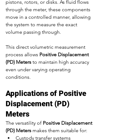
pistons, rotors, or disks. As fluid flows 
through the meter, these components 
move in a controlled manner, allowing 
the system to measure the exact 
volume passing through.
This direct volumetric measurement 
process allows 
Positive Displacement 
(PD) Meters
 to maintain high accuracy 
even under varying operating 
conditions.
Applications of Positive 
Displacement (PD) 
Meters
The versatility of 
Positive Displacement 
(PD) Meters
 makes them suitable for:
Custody transfer systems