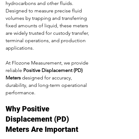
hydrocarbons and other fluids. 
Designed to measure precise fluid 
volumes by trapping and transferring 
fixed amounts of liquid, these meters 
are widely trusted for custody transfer, 
terminal operations, and production 
applications.
At Flozone Measurement, we provide 
reliable 
Positive Displacement (PD) 
Meters
 designed for accuracy, 
durability, and long-term operational 
performance.
Why Positive 
Displacement (PD) 
Meters Are Important