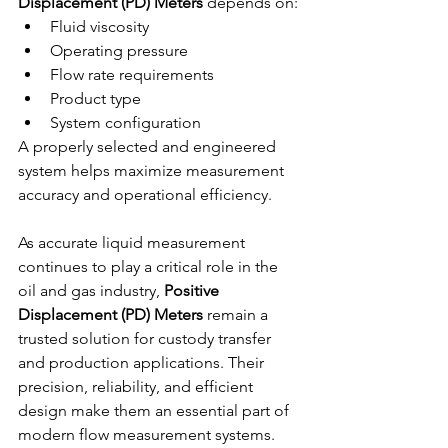
Displacement (PD) Meters
 depends on:
Fluid viscosity
Operating pressure
Flow rate requirements
Product type
System configuration
A properly selected and engineered 
system helps maximize measurement 
accuracy and operational efficiency.
As accurate liquid measurement 
continues to play a critical role in the 
oil and gas industry, 
Positive 
Displacement (PD) Meters
 remain a 
trusted solution for custody transfer 
and production applications. Their 
precision, reliability, and efficient 
design make them an essential part of 
modern flow measurement systems.