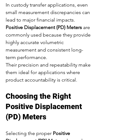
In custody transfer applications, even 
small measurement discrepancies can 
lead to major financial impacts. 
Positive Displacement (PD) Meters
 are 
commonly used because they provide 
highly accurate volumetric 
measurement and consistent long-
term performance.
Their precision and repeatability make 
them ideal for applications where 
product accountability is critical.
Choosing the Right 
Positive Displacement 
(PD) Meters
Selecting the proper 
Positive 