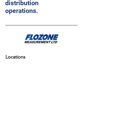
distribution
operations.
Locations
Corpus Christi, TX
Flozone Measurement Ltd
6091 Hwy. 77
Odem, TX 78370
Odessa, TX
Flozone Measurement Ltd
3981 S. County Road 1297
Odessa, TX 79765
Corpus Christi, TX