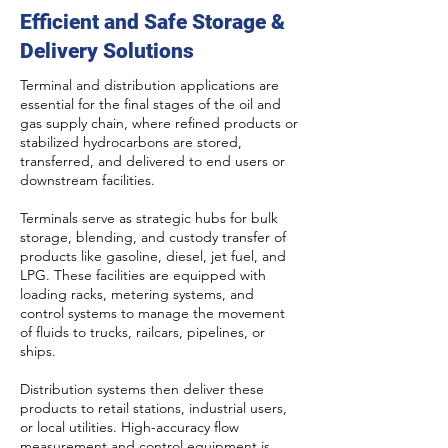
Efficient and Safe Storage &
Delivery Solutions
Terminal and distribution applications are
essential for the final stages of the oil and
gas supply chain, where refined products or
stabilized hydrocarbons are stored,
transferred, and delivered to end users or
downstream facilities.
Terminals serve as strategic hubs for bulk
storage, blending, and custody transfer of
products like gasoline, diesel, jet fuel, and
LPG. These facilities are equipped with
loading racks, metering systems, and
control systems to manage the movement
of fluids to trucks, railcars, pipelines, or
ships.
Distribution systems then deliver these
products to retail stations, industrial users,
or local utilities. High-accuracy flow
measurement and control equipment is