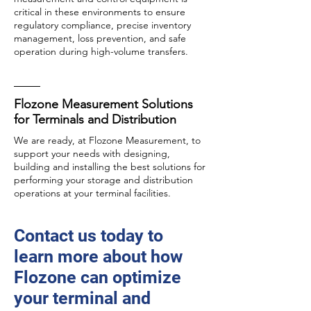
critical in these environments to ensure
regulatory compliance, precise inventory
management, loss prevention, and safe
operation during high-volume transfers.
Flozone Measurement Solutions
for Terminals and Distribution
We are ready, at Flozone Measurement, to
support your needs with designing,
building and installing the best solutions for
performing your storage and distribution
operations at your terminal facilities.
Contact us today to
learn more about how
Flozone can optimize
your terminal and