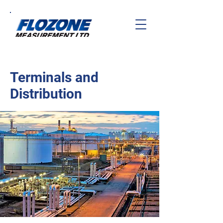
Terminals and
Distribution