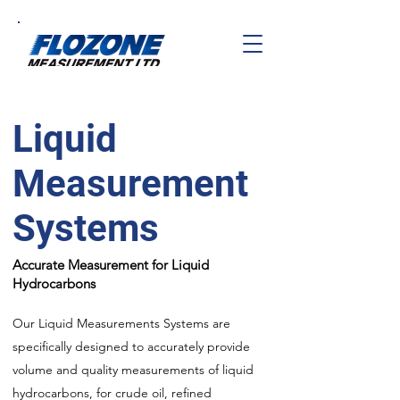
Liquid
Measurement
Systems
Accurate Measurement for Liquid
Hydrocarbons
Our Liquid Measurements Systems are
specifically designed to accurately provide
volume and quality measurements of liquid
hydrocarbons, for crude oil, refined