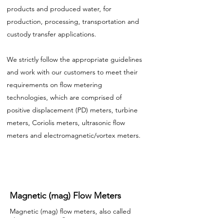
products and produced water, for
production, processing, transportation and
custody transfer applications.
We strictly follow the appropriate guidelines
and work with our customers to meet their
requirements on flow metering
technologies, which are comprised of
positive displacement (PD) meters, turbine
meters, Coriolis meters, ultrasonic flow
meters and electromagnetic/vortex meters.
Magnetic (mag) Flow Meters
Magnetic (mag) flow meters, also called