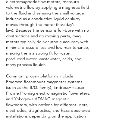
electromagnetic flow meters, measure
volumetric flow by applying a magnetic field
to the fluid and sensing the small voltage
induced as a conductive liquid or slurry
moves through the meter (Faraday’s
law). Because the sensor is full-bore with no
obstructions and no moving parts, mag
meters typically deliver stable accuracy with
minimal pressure loss and low maintenance,
making them a strong fit for water,
produced water, wastewater, acids, and
many process liquids.
Common, proven platforms include
Emerson Rosemount magmeter systems
(such as the 8700 family), Endress+Hauser
Proline Promag electromagnetic flowmeters,
and Yokogawa ADMAG magnetic
flowmeters, with options for different liners,
electrodes, diagnostics, and hazardous-area
installations depending on the application