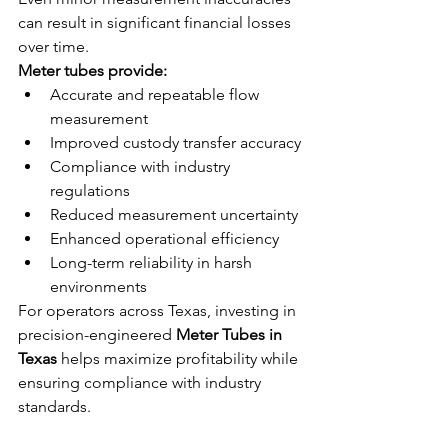
can result in significant financial losses 
over time.
Meter tubes provide:
Accurate and repeatable flow 
measurement
Improved custody transfer accuracy
Compliance with industry 
regulations
Reduced measurement uncertainty
Enhanced operational efficiency
Long-term reliability in harsh 
environments
For operators across Texas, investing in 
precision-engineered 
Meter Tubes in 
Texas
 helps maximize profitability while 
ensuring compliance with industry 
standards.