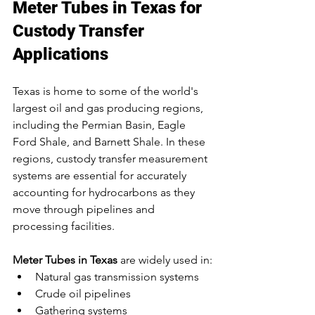
Meter Tubes in Texas for 
Custody Transfer 
Applications
Texas is home to some of the world's 
largest oil and gas producing regions, 
including the Permian Basin, Eagle 
Ford Shale, and Barnett Shale. In these 
regions, custody transfer measurement 
systems are essential for accurately 
accounting for hydrocarbons as they 
move through pipelines and 
processing facilities.
Meter Tubes in Texas
 are widely used in:
Natural gas transmission systems
Crude oil pipelines
Gathering systems