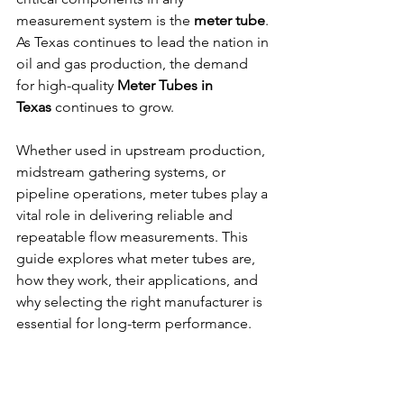
measurement system is the 
meter tube
. 
As Texas continues to lead the nation in 
oil and gas production, the demand 
for high-quality 
Meter Tubes in 
Texas
 continues to grow.
Whether used in upstream production, 
midstream gathering systems, or 
pipeline operations, meter tubes play a 
vital role in delivering reliable and 
repeatable flow measurements. This 
guide explores what meter tubes are, 
how they work, their applications, and 
why selecting the right manufacturer is 
essential for long-term performance.