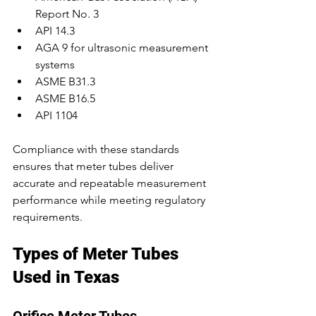
Report No. 3
API 14.3
AGA 9 for ultrasonic measurement 
systems
ASME B31.3
ASME B16.5
API 1104
Compliance with these standards 
ensures that meter tubes deliver 
accurate and repeatable measurement 
performance while meeting regulatory 
requirements.
Types of Meter Tubes 
Used in Texas