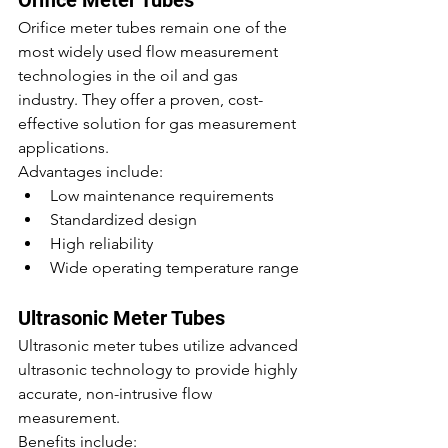
Orifice Meter Tubes
Orifice meter tubes remain one of the 
most widely used flow measurement 
technologies in the oil and gas 
industry. They offer a proven, cost-
effective solution for gas measurement 
applications.
Advantages include:
Low maintenance requirements
Standardized design
High reliability
Wide operating temperature range
Ultrasonic Meter Tubes
Ultrasonic meter tubes utilize advanced 
ultrasonic technology to provide highly 
accurate, non-intrusive flow 
measurement.
Benefits include: