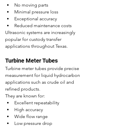
No moving parts
Minimal pressure loss
Exceptional accuracy
Reduced maintenance costs
Ultrasonic systems are increasingly 
popular for custody transfer 
applications throughout Texas.
Turbine Meter Tubes
Turbine meter tubes provide precise 
measurement for liquid hydrocarbon 
applications such as crude oil and 
refined products.
They are known for:
Excellent repeatability
High accuracy
Wide flow range
Low pressure drop