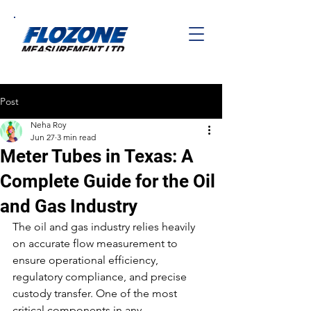
Post
Neha Roy
Jun 27
3 min read
Meter Tubes in Texas: A
Complete Guide for the Oil
and Gas Industry
The oil and gas industry relies heavily 
on accurate flow measurement to 
ensure operational efficiency, 
regulatory compliance, and precise 
custody transfer. One of the most 
critical components in any 