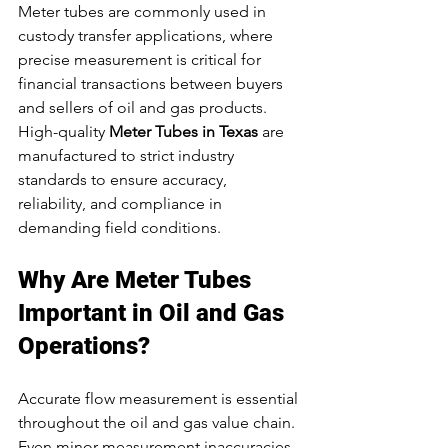
Meter tubes are commonly used in 
custody transfer applications, where 
precise measurement is critical for 
financial transactions between buyers 
and sellers of oil and gas products.
High-quality 
Meter Tubes in Texas
 are 
manufactured to strict industry 
standards to ensure accuracy, 
reliability, and compliance in 
demanding field conditions.
Why Are Meter Tubes 
Important in Oil and Gas 
Operations?
Accurate flow measurement is essential 
throughout the oil and gas value chain. 
Even minor measurement inaccuracies 