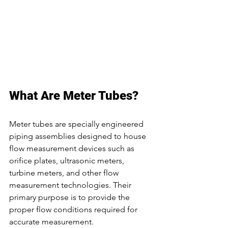
What Are Meter Tubes?
Meter tubes are specially engineered 
piping assemblies designed to house 
flow measurement devices such as 
orifice plates, ultrasonic meters, 
turbine meters, and other flow 
measurement technologies. Their 
primary purpose is to provide the 
proper flow conditions required for 
accurate measurement.