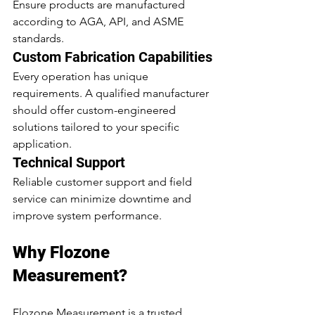
Ensure products are manufactured 
according to AGA, API, and ASME 
standards.
Custom Fabrication Capabilities
Every operation has unique 
requirements. A qualified manufacturer 
should offer custom-engineered 
solutions tailored to your specific 
application.
Technical Support
Reliable customer support and field 
service can minimize downtime and 
improve system performance.
Why Flozone 
Measurement?
Flozone Measurement is a trusted 