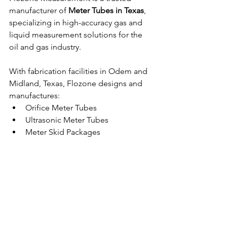
manufacturer of 
Meter Tubes in Texas
, 
specializing in high-accuracy gas and 
liquid measurement solutions for the 
oil and gas industry.
With fabrication facilities in Odem and 
Midland, Texas, Flozone designs and 
manufactures:
Orifice Meter Tubes
Ultrasonic Meter Tubes
Meter Skid Packages
Fuel Meter Skids
Liquid Turbine Meter Runs
Custom Measurement Solutions
All systems are engineered to meet 
applicable AGA, API, and ASME 
standards, ensuring exceptional 