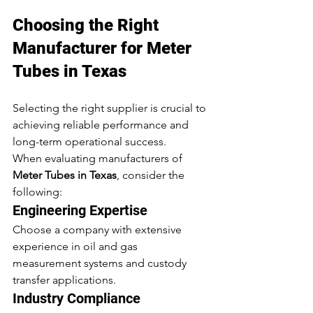
Choosing the Right 
Manufacturer for Meter 
Tubes in Texas
Selecting the right supplier is crucial to 
achieving reliable performance and 
long-term operational success.
When evaluating manufacturers of 
Meter Tubes in Texas
, consider the 
following:
Engineering Expertise
Choose a company with extensive 
experience in oil and gas 
measurement systems and custody 
transfer applications.
Industry Compliance