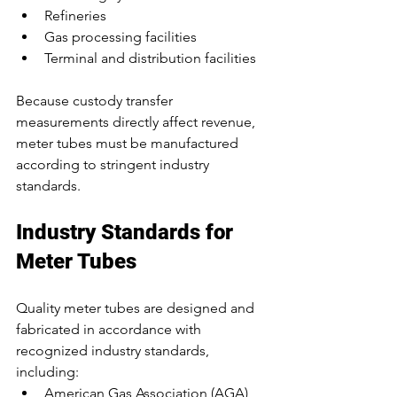
Refineries
Gas processing facilities
Terminal and distribution facilities
Because custody transfer 
measurements directly affect revenue, 
meter tubes must be manufactured 
according to stringent industry 
standards.
Industry Standards for 
Meter Tubes
Quality meter tubes are designed and 
fabricated in accordance with 
recognized industry standards, 
including:
American Gas Association (AGA) 